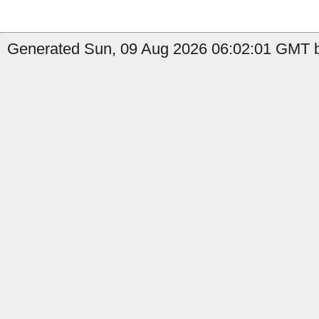
Generated Sun, 09 Aug 2026 06:02:01 GMT by