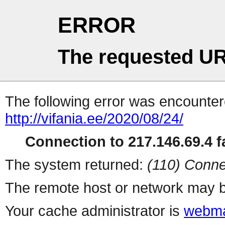
ERROR
The requested UR
The following error was encountere
http://vifania.ee/2020/08/24/
Connection to 217.146.69.4 fa
The system returned:
(110) Conne
The remote host or network may b
Your cache administrator is
webma